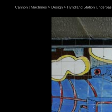
Cannon | MacInnes
>
Design
>
Hyndland Station Underpas