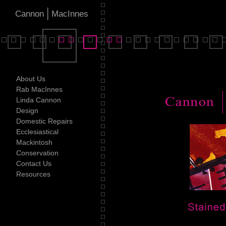
|
Cannon
MacInnes
About Us
Rab MacInnes
Linda Cannon
Design
Domestic Repairs
Ecclesiastical
Mackintosh
Conservation
Contact Us
Resources