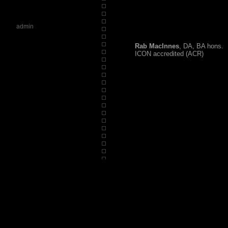
admin
Rab MacInnes
, DA, BA hons.
ICON accredited (ACR)