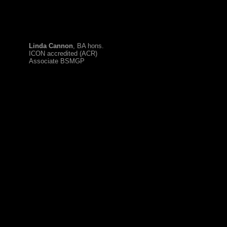
Linda Cannon
, BA hons.
ICON accredited (ACR)
Associate BSMGP