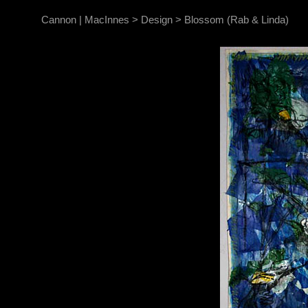
Cannon | MacInnes
>
Design
>
Blossom (Rab & Linda)