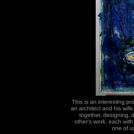
This is an interesting pr
an architect and his wife.
together, designing, 
other's work, each with 
one of us