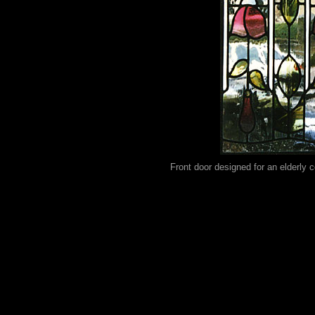
Front door designed for an elderly