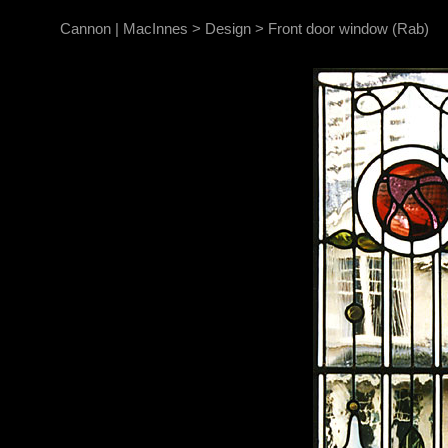
Cannon | MacInnes
>
Design
>
Front door window (Rab)