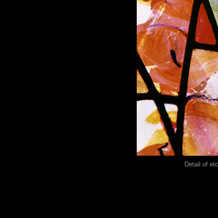
Detail of et