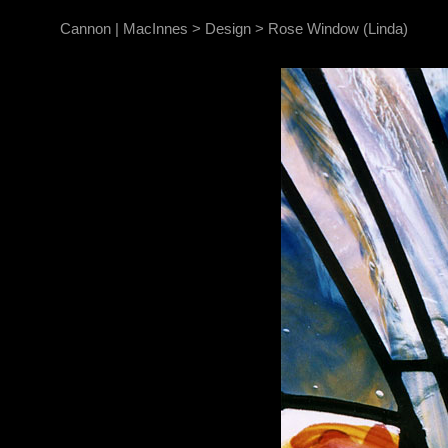
Cannon | MacInnes
>
Design
>
Rose Window (Linda)