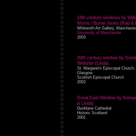
19th century windows by Will
Morris / Burne Jones (Rab & 
Whitworth Art Gallery, Mancheste
University of Manchester
2003
20th century window by Gord
Webster (Linda)
St. Margaret's Episcopal Church,
Glasgow
Scottish Episcopal Church
2002
Great East Window by Kemp
& Linda)
Dunblane Cathedral
Historic Scotland
2001