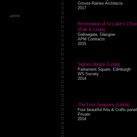
Groves-Raines Architects
2017
admin
Restoration of St Luke's Chu
(Rab & Linda)
Gallowgate, Glasgow
APM Contracts
2015
Signet Library (Linda)
Parliament Square, Edinburgh
WS Society
2014
The Four Seasons (Linda)
Four beautiful Arts & Crafts panel
Private
2014