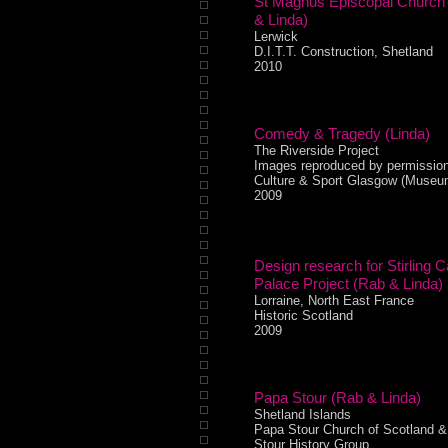
St Magnus Episcopal Church
& Linda)
Lerwick
D.I.T.T. Construction, Shetland
2010
Comedy & Tragedy (Linda)
The Riverside Project
Images reproduced by permission
Culture & Sport Glasgow (Museu
2009
Design research for Stirling C
Palace Project (Rab & Linda)
Lorraine, North East France
Historic Scotland
2009
Papa Stour (Rab & Linda)
Shetland Islands
Papa Stour Church of Scotland 
Stour History Group