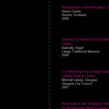
Restoration of broken glass. (
Doune Castle
Historic Scotland
2008
Glenorchy Parish Church (R
Linda)
Dalmally, Argyll
Laings Traditional Masonry
2008
Condition survey of large vaul
ceiling (Rab & Linda)
Mitchell Library, Glasgow
Glasgow City Council
2007
Removal of the "Glasgow" W
by Alf Webster (Rab & Linda)