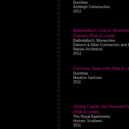
Dumfries
Ashleigh Construction
2012
Ballindalloch church. Restori
Frames (Rab & Linda)
Ballindalloch, Morayshire
Darroch & Allan Contractors and
Raines Architects
2012
Dumfries Town Hall (Rab & Li
Dumfries
Maurice Jackson
2011
Stirling Castle, the Finished P
(Rab & Linda)
The Royal Apartments
Historic Scotland
2011