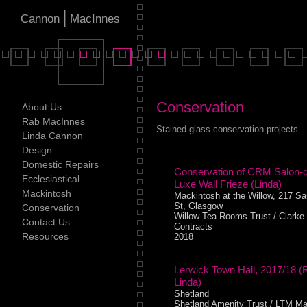
|
Cannon
MacInnes
Conservation
About Us
Rab MacInnes
Stained glass conservation projects
Linda Cannon
Design
Domestic Repairs
Conservation of CRM Salon-
Ecclesiastical
Luxe Wall Frieze (Linda)
Mackintosh
Mackintosh at the Willow, 217 Sa
St, Glasgow
Conservation
Willow Tea Rooms Trust / Clarke
Contact Us
Contracts
Resources
2018
Lerwick Town Hall, 2017/18 (
Linda)
Shetland
Shetland Amenity Trust / LTM Ma