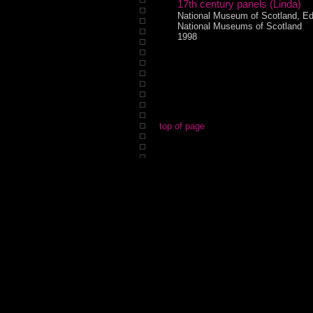
17th century panels (Linda)
National Museum of Scotland, Ed
National Museums of Scotland
1998
top of page