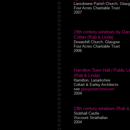
Lansdowne Parish Church, Glas
Four Acres Charitable Trust
2007
19th century windows by Dani
Cottier (Rab & Linda)
Dowanhill Church, Glasgow
Four Acres Charitable Trust
2006
Hamilton Town Hall / Public Li
(Rab & Linda)
Hamilton, Lanarkshire
Coltart & Earley Architects
see
glasgowarchitecture
2004
19th century windows (Rab &
Stobhall Castle
Viscount Strathallan
2004