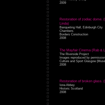
2009
Restoration of zodiac dome. 
Linda)
Banqueting Hall, Edinburgh City
Chambers.
Borders Construction
2008
The Mayfair Cinema (Rab & L
The Riverside Project
Images reproduced by permission
Culture and Sport Glasgow (Mus
2008
Restoration of broken glass. (
Iona Abbey
Historic Scotland
2008