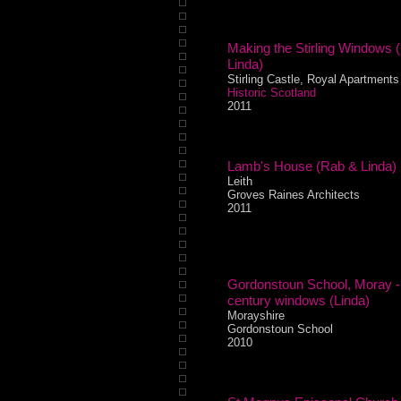
Making the Stirling Windows 
Linda)
Stirling Castle, Royal Apartments
Historic Scotland
2011
Lamb's House (Rab & Linda)
Leith
Groves Raines Architects
2011
Gordonstoun School, Moray -
century windows (Linda)
Morayshire
Gordonstoun School
2010