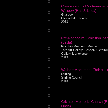
Conservation of Victorian Ro
Window (Rab & Linda)
Glasgow
Clincarthill Church
2013
Pre-Raphaelite Exhibition Insta
(Linda)
Pushkin Museum, Moscow
Tate Art Gallery, London & Whitwo
Gallery Manchester
2013
Wallace Monument (Rab & Li
Stirling
Stirling Council
2013
Crichton Memorial Church (R
Linda)