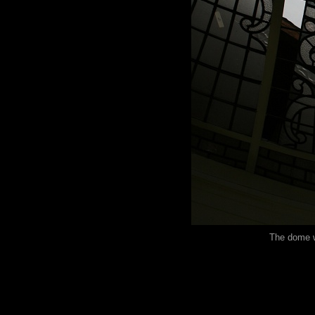
The dome w