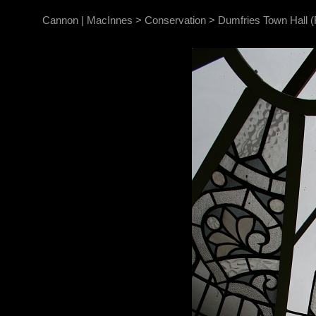
Cannon | MacInnes
>
Conservation
>
Dumfries Town Hall (