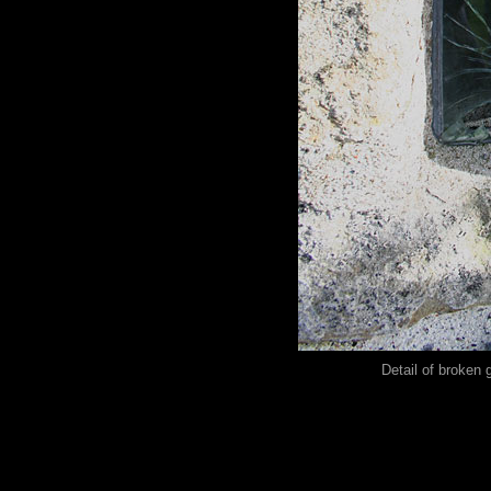
Detail of broken