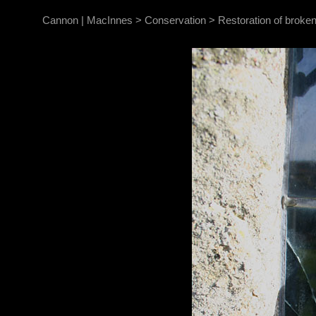
Cannon | MacInnes
>
Conservation
>
Restoration of broken