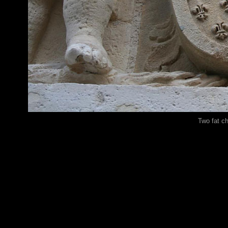
Two fat c