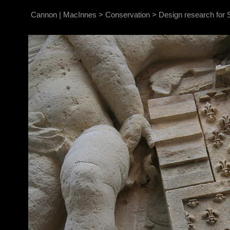
Cannon | MacInnes
>
Conservation
>
Design research for S