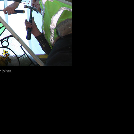
joiner.