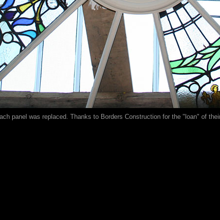
ach panel was replaced. Thanks to Borders Construction for the "loan" of their 