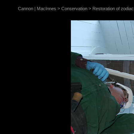
Cannon | MacInnes
>
Conservation
>
Restoration of zodia