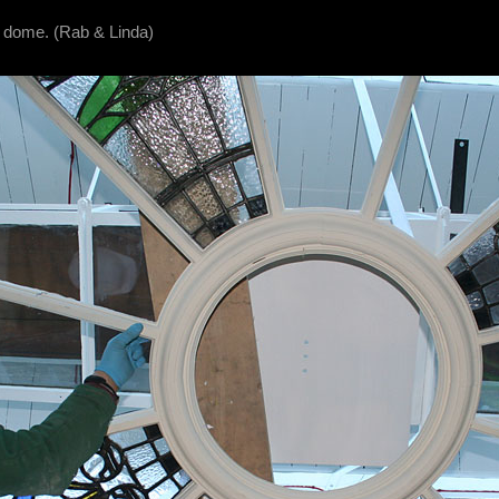
c dome. (Rab & Linda)