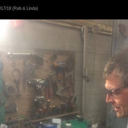
017/18 (Rab & Linda)