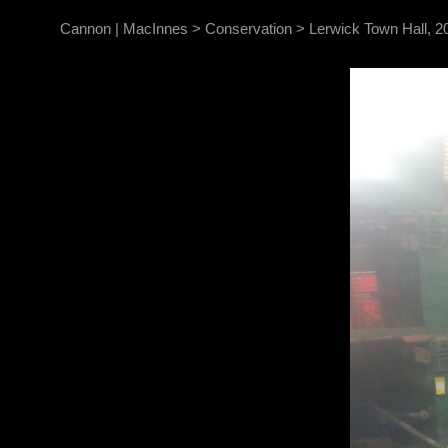
Cannon | MacInnes
>
Conservation
>
Lerwick Town Hall, 2