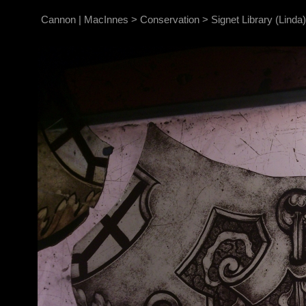
Cannon | MacInnes
>
Conservation
>
Signet Library (Linda)