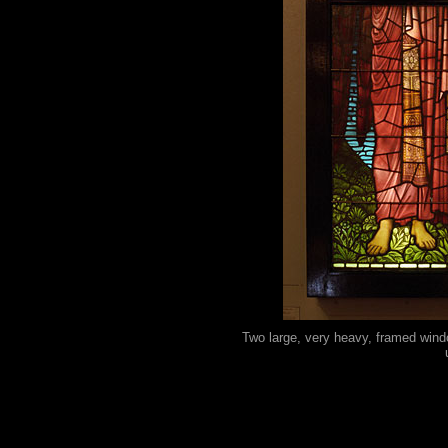
Two large, very heavy, framed windo