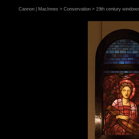
Cannon | MacInnes
>
Conservation
>
19th century windows