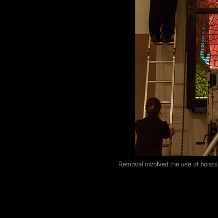
Removal involved the use of hoists, 