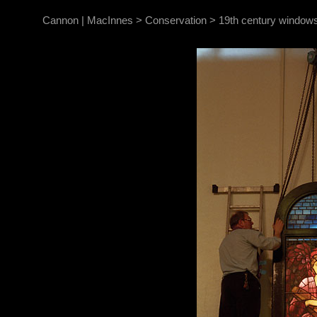
Cannon | MacInnes
>
Conservation
>
19th century windows