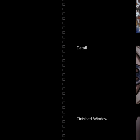
Detail
Finished Window