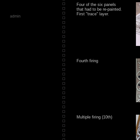
Four of the six panels
that had to be re-painted.
First "trace" layer.
admin
Fourth firing
Multiple firing (10th)