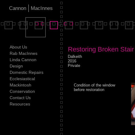
|
Cannon
MacInnes
About Us
Restoring Broken Stai
Rab MacInnes
Dalkeith
Linda Cannon
2016
Private
Design
Domestic Repairs
Ecclesiastical
Mackintosh
Condition of the window
before restoration
Conservation
Contact Us
Resources