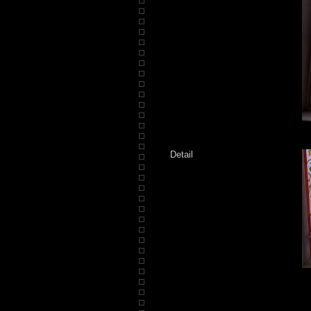
Detail