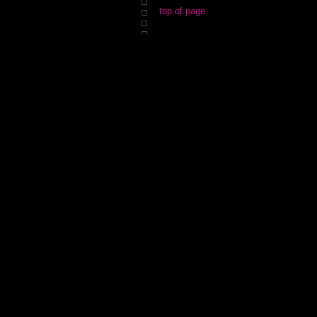
top of page